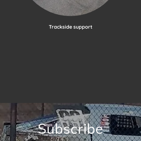
Trackside support
Subscribe