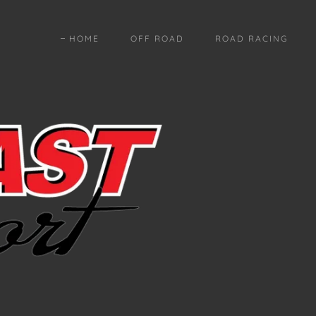
HOME
OFF ROAD
ROAD RACING