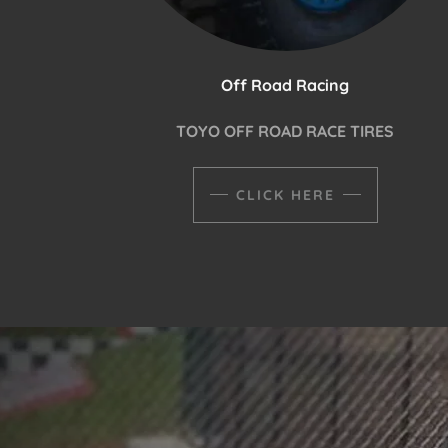
Off Road Racing
TOYO OFF ROAD RACE TIRES
CLICK HERE