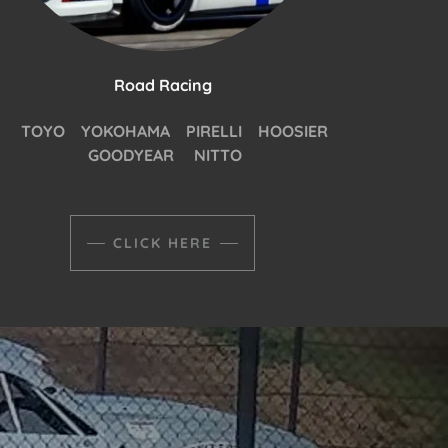
Road Racing
TOYO YOKOHAMA PIRELLI HOOSIER
GOODYEAR NITTO
CLICK HERE