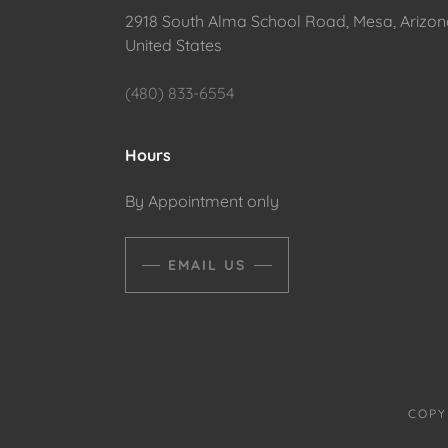
2918 South Alma School Road, Mesa, Arizon
United States
(480) 833-6554
Hours
By Appointment only
EMAIL US
COPY