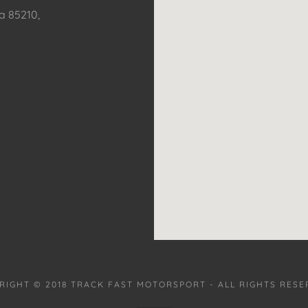
a 85210,
RIGHT © 2018 TRACK FAST MOTORSPORT - ALL RIGHTS RESE