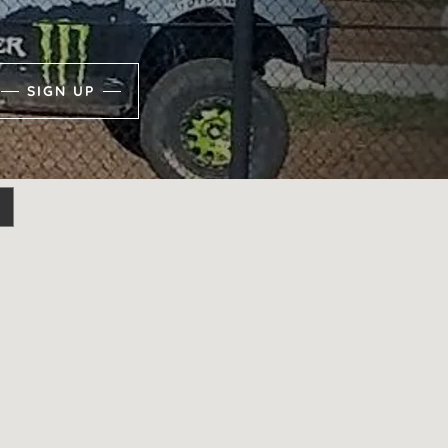
SIGN UP