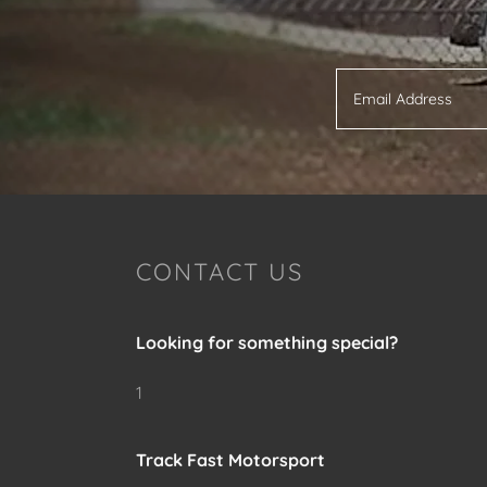
Email Address
CONTACT US
Looking for something special?
1
Track Fast Motorsport