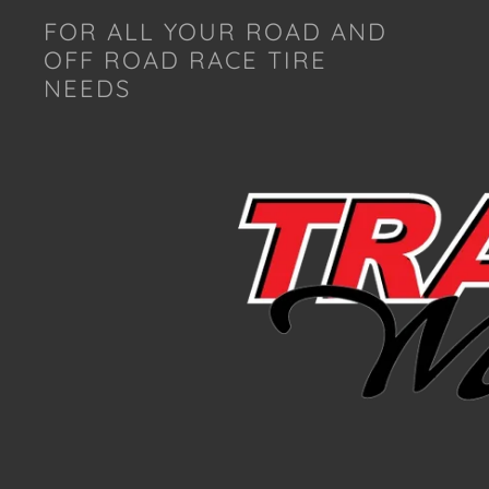
FOR ALL YOUR ROAD AND
OFF ROAD RACE TIRE
NEEDS