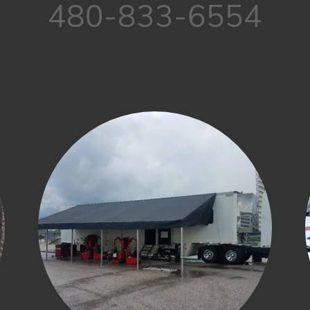
480-833-6554