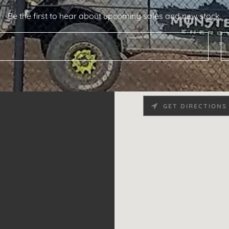
Be the first to hear about upcoming sales and new stock.
GET DIRECTIONS